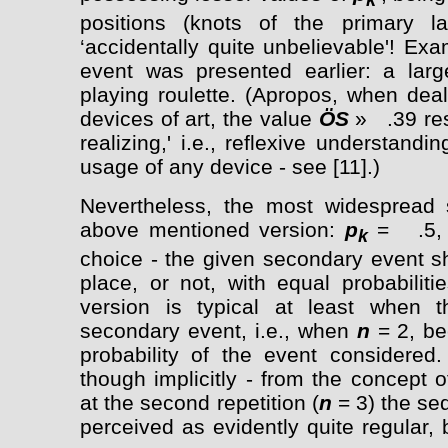
k
positions (knots of the primary la
‘accidentally quite unbelievable'! Ex
event was presented earlier: a la
playing roulette. (Apropos, when deal
devices of art, the value
Ö
S
» .39 res
realizing,' i.e., reflexive understandin
usage of any device - see [11].)
Nevertheless, the most widespread s
above mentioned version:
p
= .5, i
k
choice - the given secondary event sh
place, or not, with equal probabilit
version is typical at least when th
secondary event, i.e., when
n
= 2, be
probability of the event considered
though implicitly - from the concept 
at the second repetition (
n
= 3) the se
perceived as evidently quite regular