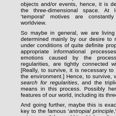
objects and/or events, hence, it is d
the three-dimensional space. At l
‘temporal' motives are constantl
worldview.
So maybe in general, we are livin
determined mainly by our desire to
under conditions of quite definite pr
appropriate informational processe
emotions caused by the process
regularities, are tightly connected 
[Really, to survive, it is necessary to
the environment.] Hence, to survive, 
search for regularities
, and the tripl
means in this process. Possibly he
features of our world, including its th
And going further, maybe this is exa
key to the famous ‘
antropial principle
,