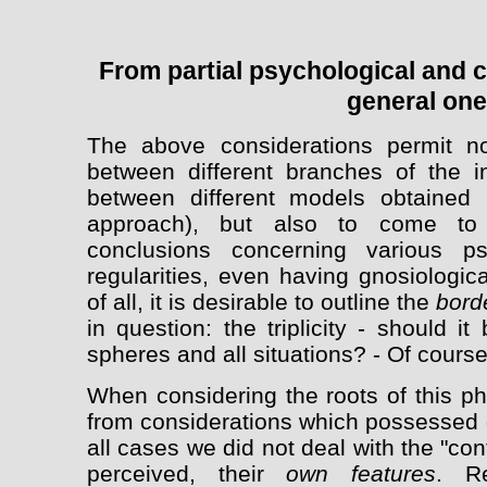
From partial psychological and cul
general on
The above considerations permit not
between different branches of the i
between different models obtained 
approach), but also to come to s
conclusions concerning various ps
regularities, even having gnosiologic
of all, it is desirable to outline the
bord
in question: the triplicity - should i
spheres and all situations? - Of course
When considering the roots of this 
from considerations which possessed q
all cases we did not deal with the "con
perceived, their
own features
. Re