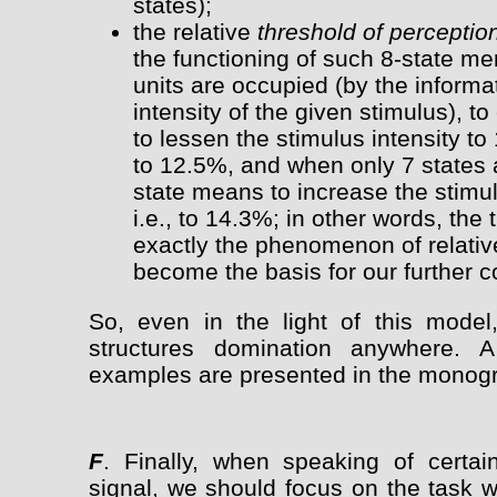
states);
the relative
threshold of perceptio
the functioning of such 8-state m
units are occupied (by the inform
intensity of the given stimulus), 
to lessen the stimulus intensity to 
to 12.5%, and when only 7 states 
state means to increase the stimul
i.e., to 14.3%; in other words, the
exactly the phenomenon of relative
become the basis for our further c
So, even in the light of this model
structures domination anywhere. 
examples are presented in the monogr
F
. Finally, when speaking of certa
signal, we should focus on the task w