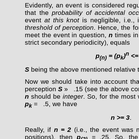
Evidently, an event is considered re
that the
probability of accidental oc
event
at this knot
is negligible, i.e., 
threshold of perception
. Hence, the fo
meet the event in question,
n
times in 
strict secondary periodicity), equals
n
p
= (p
)
<=
(n)
k
S
being the above mentioned relative t
Now we should take into account that
perception
S
» .15 (see the above con
n
should be
integer
. So, for the most
p
= .5, we have
k
n
>=
3
.
Really, if
n = 2
(i.e., the event was 
positions), then
p
= .25. So, th
(2)