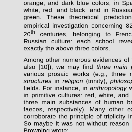
orange, and dark blue colors, in Spa
white, red, and black, and in Russia
green. These theoretical predicti
empirical investigation concerning 8
th
20
centuries, belonging to French
Russian culture: each school revea
exactly the above three colors.
Among other numerous evidences of the
also [10]), we may find
three main 
various prosaic works (e.g., three 
structures
in
religion
(trinity),
philoso
fields. For instance, in
anthropology
w
in primitive cultures: red, white, an
three main substances of human be
faeces, respectively). Many other
corroborate the principle of triplicity 
So maybe it was not without reason 
Browning wrote: