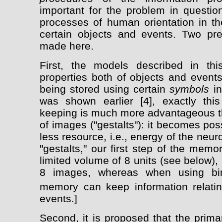
important for the problem in questio
processes of human orientation in th
certain objects and events. Two pre
made here.
First, the models described in thi
properties both of objects and events
being stored using certain
symbols
in
was shown earlier [4], exactly this
keeping is much more advantageous th
of images ("gestalts"): it becomes po
less resource, i.e., energy of the neur
"gestalts," our first step of the mem
limited volume of 8 units (see below),
8 images, whereas when using bi
memory can keep information relati
events.]
Second, it is proposed that the prima