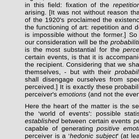
in this field: fixation of the
repetiti
arising. [It was not without reason t
of the 1920's proclaimed the existenc
the functioning of art: repetition and 
is impossible without the former.] S
our consideration will be the
probabilit
is the most substantial for the
perc
certain events, is that it is accompan
the recipient. Considering that we sha
themselves, - but with their
probabil
shall disengage ourselves from spec
perceived.] It is exactly these probabil
perceiver's
emotions
(and not the even
Here the heart of the matter is the s
the ‘world of events': possible stati
established
between certain events per
capable of generating
positive emot
perceiver is a ‘
hedonic subject
' (at l