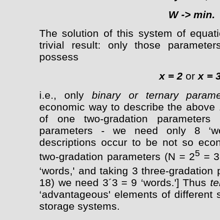
W
->
min.
The solution of this system of equat
trivial result: only those paramet
possess
x = 2
or
x = 
i.e., only
binary or ternary parame
economic way to describe the above 1
of one two-gradation parameters 
parameters - we need only 8 ‘wor
descriptions occur to be not so eco
5
two-gradation parameters (N = 2
= 3
‘words,' and taking 3 three-gradation
18) we need 3´3 = 9 ‘words.'] Thus
t
‘advantageous' elements of different 
storage systems.