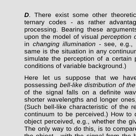
D
. There exist some other theoreti
ternary codes - as rather advantag
processing. Bearing these arguments
upon the model of visual
perception 
in
changing illumination
- see, e.g., 
same is the situation in any continuu
simulate the perception of a certain 
conditions of variable background.)
Here let us suppose that we have 
possessing
bell-like distribution of t
of the signal falls on a definite wa
shorter wavelengths and longer ones,
(Such bell-like characteristic of the 
continuum to be perceived.) How to d
object perceived, e.g., whether the g
The only way to do this, is to compar
the object - with the signal from the