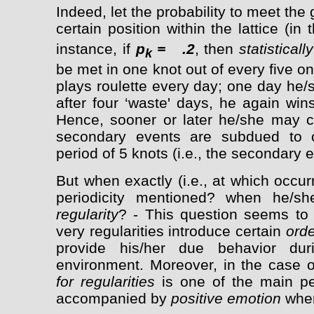
Indeed, let the probability to meet the
certain position within the lattice (in
instance, if
p
= .2
, then
statistically
k
be met in one knot out of every five 
plays roulette every day; one day he/
after four ‘waste' days, he again wi
Hence, sooner or later he/she may c
secondary events are subdued to cyc
period of 5 knots (i.e., the secondary 
But when exactly (i.e., at which occu
periodicity mentioned? when he/s
regularity
? - This question seems to 
very regularities introduce certain
orde
provide his/her due behavior duri
environment. Moreover, in the case 
for regularities
is one of the main per
accompanied by
positive emotion
when