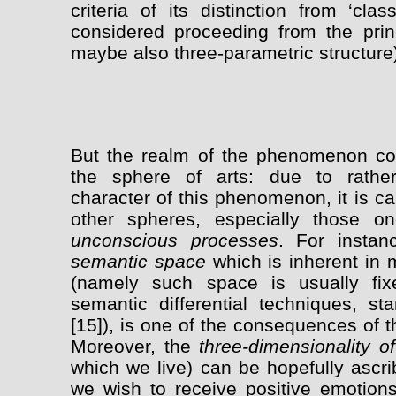
criteria of its distinction from ‘cla
considered proceeding from the princi
maybe also three-parametric structure
But the realm of the phenomenon con
the sphere of arts: due to rather 
character of this phenomenon, it is c
other spheres, especially those 
unconscious processes
. For insta
semantic space
which is inherent in 
(namely such space is usually fix
semantic differential techniques, st
[15]), is one of the consequences of the
Moreover, the
three-dimensionality of
which we live) can be hopefully ascri
we wish to receive positive emotion