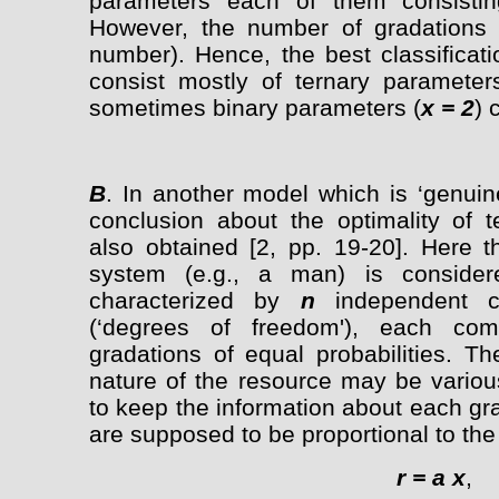
parameters each of them consisting
However, the number of gradations 
number). Hence, the best classificat
consist mostly of ternary parameter
sometimes binary parameters (
x = 2
) 
B
. In another model which is ‘genuin
conclusion about the optimality of t
also obtained [2, pp. 19-20]. Here t
system (e.g., a man) is consider
characterized by
n
independent c
(‘degrees of freedom'), each c
gradations of equal probabilities. T
nature of the resource may be various
to keep the information about each gr
are supposed to be proportional to the
r = a x
,