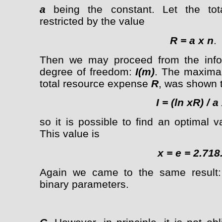
a
being the constant. Let the tot
restricted by the value
R = a x n
.
Then we may proceed from the info
degree of freedom:
I(m)
. The maximal
total resource expense
R
, was shown 
I = (ln xR) / a
so it is possible to find an optimal 
This value is
x = e = 2.718.
Again we came to the same result: 
binary parameters.