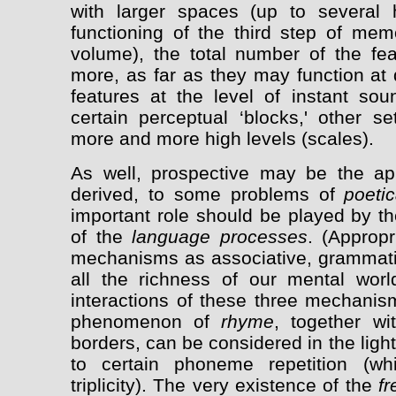
with larger spaces (up to several 
functioning of the third step of mem
volume), the total number of the f
more, as far as they may function at d
features at the level of instant sou
certain perceptual ‘blocks,' other se
more and more high levels (scales).
As well, prospective may be the app
derived, to some problems of
poetic
important role should be played by t
of the
language processes
. (Approp
mechanisms as associative, grammatic
all the richness of our mental worl
interactions of these three mechanism
phenomenon of
rhyme
, together wit
borders, can be considered in the light
to certain phoneme repetition (w
triplicity). The very existence of the
fr