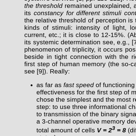
the threshold
remained unexplained, an
its
constancy for different stimuli con
the relative threshold of perception is
kinds of stimuli: intensity of light, 
current, etc.; it is close to 12-15%.
its systemic determination see, e.g., [
phenomenon of triplicity, it occurs poss
beside in tight connection with the r
first step of human memory (the so-c
see [9]). Really:
as far as
fast speed
of functioning 
effectiveness for the first step of
chose the simplest and the most re
step: to use three informational 
to transmission of the binary signal 
a 3-channel operative memory devi
3
total amount of cells
V = 2
= 8
(di