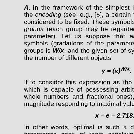
A
. In the framework of the simplest m
the
encoding
(see, e.g., [5], a certain
considered to be fixed. These symbol
groups
(each group may be regarded
parameter). Let us suppose that 
symbols (gradations of the paramete
groups is
W/x
, and the given set of s
the number of different objects
W/x
y = (x)
.
If to consider this expression as the
which is capable of possessing arbit
whole numbers and fractional ones),
magnitude responding to maximal val
x = e = 2.718.
In other words, optimal is such a d