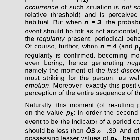
occurrence
of such situation is
not s
relative threshold) and is perceived
habitual. But when
n = 3
, the probabi
event should be felt as not accidental, 
the
regularity
present: periodical beh
Of course, further, when
n = 4
(and
p
regularity is confirmed, becoming mo
even boring, hence generating
neg
namely the moment of the
first disco
most striking for the person, as wel
emotion
. Moreover, exactly this posit
perception of the entire sequence of t
Naturally, this moment (of resulting
on the value
p
: in order the secon
k
event to be the indicator of a periodica
should be less than
Ö
S
» .39. And of
possessing lesser values of
p
, bein