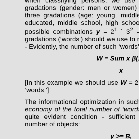
when classifying persons, we use
gradations (gender: men or women)
three gradations (age: young, middle
educated, middle school, high schoo
1
2
possible combinations
y
= 2
´ 3
=
gradations (‘words') should we use to 
- Evidently, the number of such ‘words'
W =
Sum
x β(
x
[In this example we should use
W
= 2´
‘words.']
The informational optimization in su
economy of the total number of ‘word
quite evident condition - sufficient
number of objects:
y
>=
B,