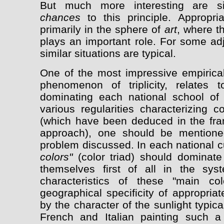
But much more interesting are si
chances
to this principle. Appropri
primarily in the sphere of
art
, where t
plays an important role. For some adj
similar situations are typical.
One of the most impressive empirical
phenomenon of triplicity, relates
dominating each national school of 
various regularities characterizing c
(which have been deduced in the fra
approach), one should be mentione
problem discussed. In each national cu
colors"
(color triad) should dominate a
themselves first of all in the syst
characteristics of these "main co
geographical specificity of appropriate
by the character of the sunlight typical
French and Italian painting such a 