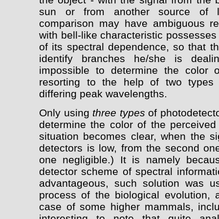
sun or from another source of l
comparison may have ambiguous res
with bell-like characteristic possesse
of its spectral dependence, so that th
identify branches he/she is deali
impossible to determine the color 
resorting to the help of two types 
differing peak wavelengths.
Only using
three types
of photodetecto
determine the color of the perceived 
situation becomes clear, when the sig
detectors is low, from the second one
one negligible.) It is namely becaus
detector scheme of spectral informat
advantageous, such solution was u
process of the biological evolution, 
case of some higher mammals, includ
interesting to note that quite an