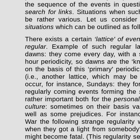
the sequence of the events in questio
search for links
. Situations when suc
be rather various. Let us consid
situations
which can be outlined as fol
There exists a certain
‘lattice' of eve
regular
. Example of such regular la
dawns: they come every day, with a st
hour periodicity, so dawns are the ‘knot
on the basis of this ‘primary' periodic
(i.e., another lattice, which may b
occur, for instance, Sundays: they fo
regularly coming events forming the
rather important both for the
personal
culture
: sometimes on their basis v
well as some prejudices. For instanc
War the following strange regularity
when they got a light from somebody's
might become fatal. (This regularity se