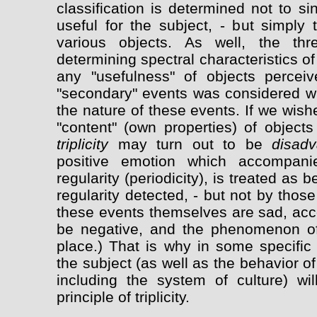
classification is determined not to s
useful for the subject, - but simply
various objects. As well, the thr
determining spectral characteristics o
any "usefulness" of objects perceive
"secondary" events was considered wi
the nature of these events. If we wish
"content" (own properties) of object
triplicity
may turn out to be
disad
positive emotion which accompani
regularity (periodicity), is treated as
regularity detected, - but not by thos
these events themselves are sad, ac
be negative, and the phenomenon of t
place.) That is why in some specific 
the subject (as well as the behavior o
including the system of culture) wi
principle of triplicity.