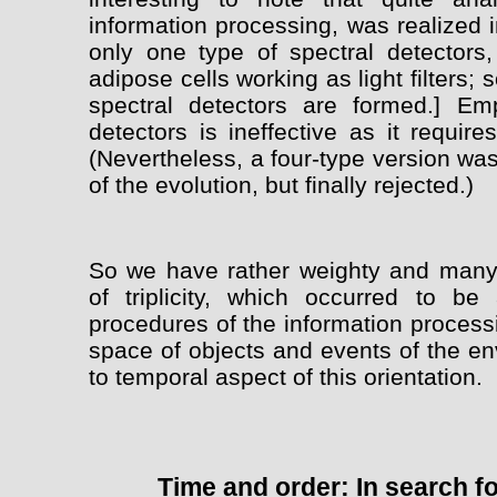
information processing, was realized i
only one type of spectral detectors,
adipose cells working as light filters; 
spectral detectors are formed.] Em
detectors is ineffective as it requir
(Nevertheless, a four-type version was
of the evolution, but finally rejected.)
So we have rather weighty and many-
of triplicity, which occurred to be
procedures of the information process
space of objects and events of the en
to temporal aspect of this orientation.
Time and order: In search fo