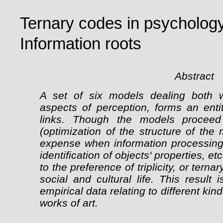
Ternary codes in psychology,
Information roots
Abstract
A set of six models dealing both w
aspects of perception, forms an entit
links. Though the models proceed 
(optimization of the structure of th
expense when information processing, 
identification of objects' properties, 
to the preference of triplicity, or terna
social and cultural life. This resul
empirical data relating to different ki
works of art.