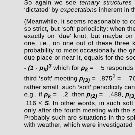
So again we see
ternary structures
‘dictated' by
expectations
inherent in 
(Meanwhile, it seems reasonable to co
so strict, but ‘soft' periodicity: when 
exactly on ‘due' knot, but maybe on 
one, i.e., on one out of these three 
probability to meet occasionally the g
due place or near it, equals for the s
3
- (1 - p
)
which for
p
= .5 responds
k
k
2
third ‘soft' meeting
p
= .875
= .766
(3)
rather small, such ‘soft' periodicity ca
e.g., if
p
= .2, then
p
= .488,
p
k
(2)
(3
.116 <
S
. In other words, in such soft 
only after the fourth meeting with th
Probably such are situations in the sp
with weather, which were investigated 