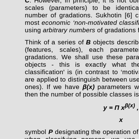
C
. However, in principle, it is not ob
scales (parameters) to be identic
number of gradations. Sukhotin [6] c
most
economic ‘non-motivated classifi
using
arbitrary numbers
of gradations f
Think of a series of
B
objects describ
(features, scales), each paramete
gradations. We shall use these par
objects - this is exactly what th
classification' is (in contrast to ‘moti
are applied to distinguish between us
ones). If we have
β(x)
parameters w
then the number of possible classes is
β(x)
y =
П
x
,
x
symbol
P
designating the operation of 