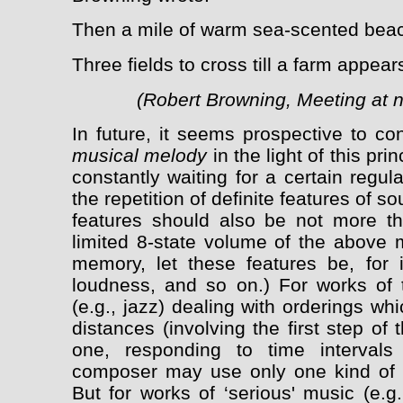
Then a mile of warm sea-scented bea
Three fields to cross till a farm appears
(Robert Browning, Meeting at ni
In future, it seems prospective to c
musical melody
in the light of this prin
constantly waiting for a certain regula
the repetition of definite features of 
features should also be not more th
limited 8-state volume of the above m
memory, let these features be, for i
loudness, and so on.) For works of t
(e.g., jazz) dealing with orderings whi
distances (involving the first step o
one, responding to time interval
composer may use only one kind of r
But for works of ‘serious' music (e.