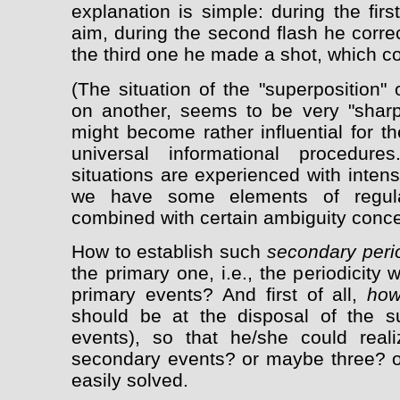
explanation is simple: during the firs
aim, during the second flash he corre
the third one he made a shot, which co
(The situation of the "superposition" 
on another, seems to be very "sharp"
might become rather influential for t
universal informational procedure
situations are experienced with inten
we have some elements of regulari
combined with certain ambiguity concer
How to establish such
secondary perio
the primary one, i.e., the periodicity w
primary events? And first of all,
how
should be at the disposal of the su
events), so that he/she could reali
secondary events? or maybe three? or
easily solved.