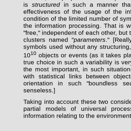
is
structured
in such a manner that
effectiveness of the usage of the in
condition of the limited number of sy
the information processing. That is 
"free," independent of each other, but 
clusters named "
parameters
." [Real
symbols used without any structuring,
10
10
objects or events (as it takes pl
true choice in such a variability is ve
the most important, in such situation
with statistical links between objec
orientation in such "boundless s
senseless.]
Taking into account these two consider
partial models of universal proce
information relating to the environmen