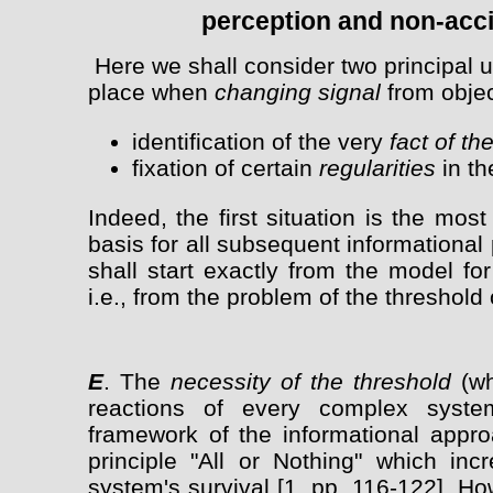
perception and non-acci
Here we shall consider two principal u
place when
changing signal
from objec
identification of the very
fact of t
fixation of certain
regularities
in th
Indeed, the first situation is the most
basis for all subsequent informationa
shall start exactly from the model for
i.e., from the problem of the threshold 
E
. The
necessity of the threshold
(wh
reactions of every complex syst
framework of the informational appro
principle "All or Nothing" which in
system's survival [1, pp. 116-122]. Ho