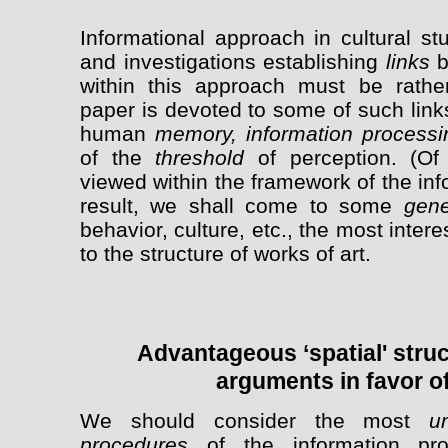
Informational approach in cultural st
and investigations establishing
links
b
within this approach must be rathe
paper is devoted to some of such link
human
memory, information process
of the
threshold
of perception. (Of 
viewed within the framework of the in
result, we shall come to some
gene
behavior, culture, etc., the most inter
to the structure of works of art.
Advantageous ‘spatial' stru
arguments in favor of
We should consider the most
u
procedures
of the information pr